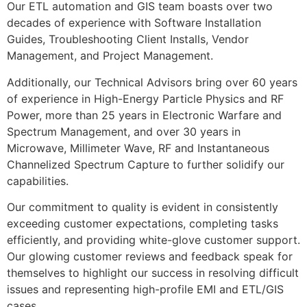
Our ETL automation and GIS team boasts over two
decades of experience with Software Installation
Guides, Troubleshooting Client Installs, Vendor
Management, and Project Management.
Additionally, our Technical Advisors bring over 60 years
of experience in High-Energy Particle Physics and RF
Power, more than 25 years in Electronic Warfare and
Spectrum Management, and over 30 years in
Microwave, Millimeter Wave, RF and Instantaneous
Channelized Spectrum Capture to further solidify our
capabilities.
Our commitment to quality is evident in consistently
exceeding customer expectations, completing tasks
efficiently, and providing white-glove customer support.
Our glowing customer reviews and feedback speak for
themselves to highlight our success in resolving difficult
issues and representing high-profile EMI and ETL/GIS
cases.