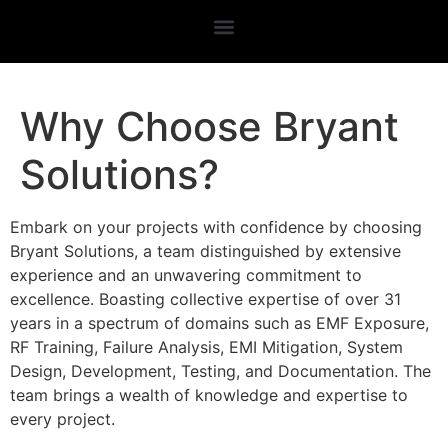
Why Choose Bryant
Solutions?
Embark on your projects with confidence by choosing
Bryant Solutions, a team distinguished by extensive
experience and an unwavering commitment to
excellence. Boasting collective expertise of over 31
years in a spectrum of domains such as EMF Exposure,
RF Training, Failure Analysis, EMI Mitigation, System
Design, Development, Testing, and Documentation. The
team brings a wealth of knowledge and expertise to
every project.