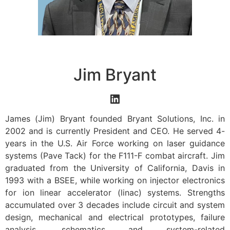
Jim Bryant
James (Jim) Bryant founded Bryant Solutions, Inc. in
2002 and is currently President and CEO. He served 4-
years in the U.S. Air Force working on laser guidance
systems (Pave Tack) for the F111-F combat aircraft. Jim
graduated from the University of California, Davis in
1993 with a BSEE, while working on injector electronics
for ion linear accelerator (linac) systems. Strengths
accumulated over 3 decades include circuit and system
design, mechanical and electrical prototypes, failure
analysis, schematics and system-related