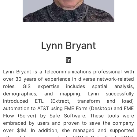
Lynn Bryant
Lynn Bryant is a telecommunications professional with
over 30 years of experience in diverse network-related
roles. GIS expertise includes spatial analysis,
demographics, and mapping. Lynn successfully
introduced ETL (Extract, transform and load)
automation to AT&T using FME Form (Desktop) and FME
Flow (Server) by Safe Software. These tools were
embraced by users and proven to save the company
over $1M. In addition, she managed and supported