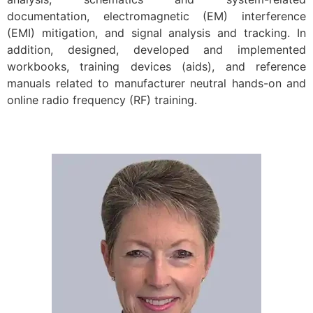
documentation, electromagnetic (EM) interference
(EMI) mitigation, and signal analysis and tracking. In
addition, designed, developed and implemented
workbooks, training devices (aids), and reference
manuals related to manufacturer neutral hands-on and
online radio frequency (RF) training.