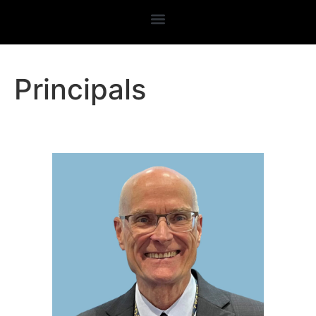
Principals