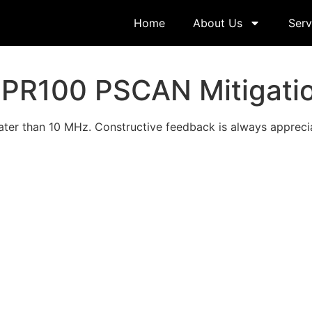
Home
About Us
Serv
PR100 PSCAN Mitigati
ter than 10 MHz. Constructive feedback is always appreci