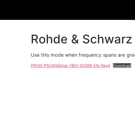
Rohde & Schwarz 
Use this mode when frequency spans are grea
PR100-PSCANSetup-1801-02068-EN-Rev4
Download