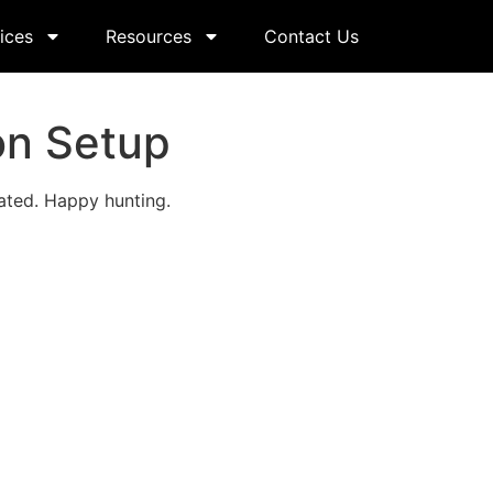
ices
Resources
Contact Us
on Setup
ated. Happy hunting.