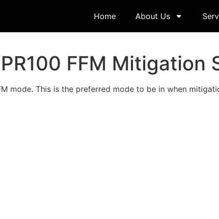
Home
About Us
Serv
PR100 FFM Mitigation 
 mode. This is the preferred mode to be in when mitigatio