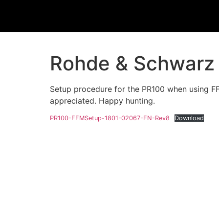
Rohde & Schwarz 
Setup procedure for the PR100 when using FFM
appreciated. Happy hunting.
PR100-FFMSetup-1801-02067-EN-Rev8
Download