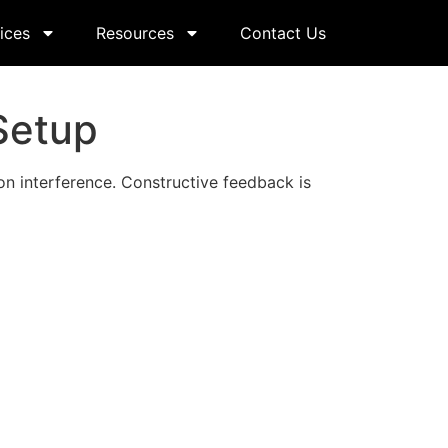
ices
Resources
Contact Us
Setup
n interference. Constructive feedback is